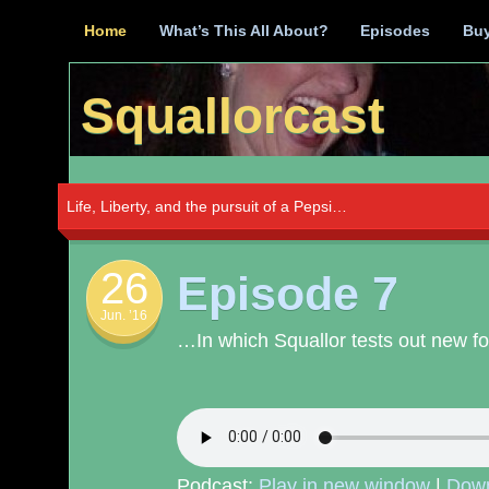
Skip
Home
What’s This All About?
Episodes
Buy
to
content
Squallorcast
Life, Liberty, and the pursuit of a Pepsi…
26
Episode 7
Jun. ’16
…In which Squallor tests out new foo
Podcast:
Play in new window
|
Dow