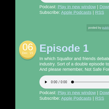
Podcast:
Play in new window
|
Dow
Subscribe:
Apple Podcasts
|
RSS
posted by
publi
06
Episode 1
Dec. ’15
In which Squallor and friends debate
industry. Sort of a double episode to
And please remember, Not Safe For 
Podcast:
Play in new window
|
Dow
Subscribe:
Apple Podcasts
|
RSS