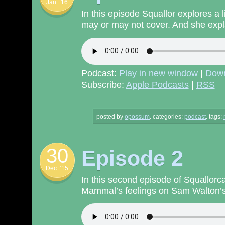
Jan. ’16
In this episode Squallor explores a 
may or may not cover. And she expla
Podcast:
Play in new window
|
Dow
Subscribe:
Apple Podcasts
|
RSS
posted by
opossum
.
categories:
podcast
. tags:
30
Episode 2
Dec. ’15
In this second episode of Squallorc
Mammal’s feelings on Sam Walton’s