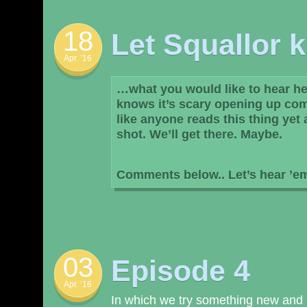
18
Let Squallor
Apr. ’16
…what you would like to hear her
knows it’s scary opening up com
like anyone reads this thing yet 
shot. We’ll get there. Maybe.
Comments below.. Let’s hear ’e
03
Episode 4
Apr. ’16
In which we try something new and l