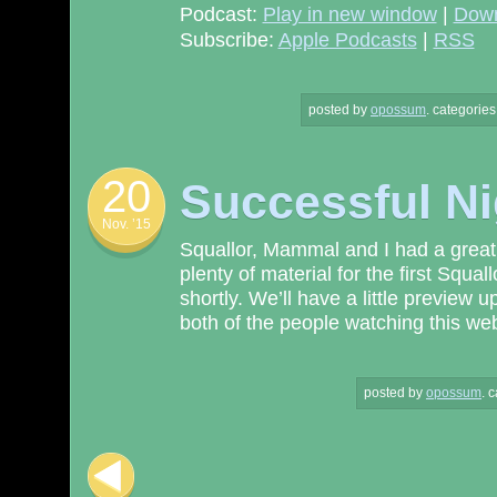
Podcast:
Play in new window
|
Dow
Subscribe:
Apple Podcasts
|
RSS
posted by
opossum
.
categories
20
Successful Ni
Nov. ’15
Squallor, Mammal and I had a great 
plenty of material for the first Squa
shortly. We’ll have a little preview 
both of the people watching this web 
posted by
opossum
.
c
Post navigation