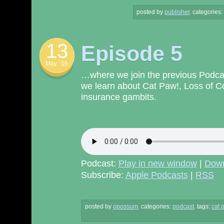
posted by
publisher
.
categories:
13
Episode 5
May. ’16
…where we join the previous Podcas
we learn about Cat Paw!, Loss of 
insurance gambits.
Podcast:
Play in new window
|
Dow
Subscribe:
Apple Podcasts
|
RSS
posted by
opossum
.
categories:
podcast
. tags:
cat 