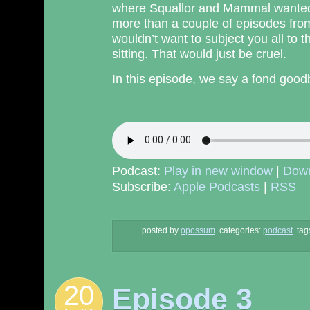
where Squallor and Mammal wanted i
more than a couple of episodes fro
wouldn’t want to subject you all to 
sitting. That would just be cruel.
In this episode, we say a fond good
Podcast:
Play in new window
|
Dow
Subscribe:
Apple Podcasts
|
RSS
posted by
opossum
.
categories:
podcast
. tag
20
Episode 3