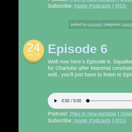
Subscribe:
Apple Podcasts
|
RSS
posted by
opossum
.
categories:
podca
24
Episode 6
May. ’16
Well now here’s Episode 6. Squallor 
for Charlotte after Mammal concludes
well.. you’ll just have to listen to E
Podcast:
Play in new window
|
Dow
Subscribe:
Apple Podcasts
|
RSS