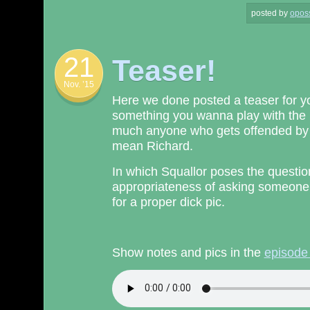
posted by
opos
21
Teaser!
Nov. ’15
Here we done posted a teaser for yo
something you wanna play with the k
much anyone who gets offended by ta
mean Richard.
In which Squallor poses the question
appropriateness of asking someone
for a proper dick pic.
Show notes and pics in the
episode 